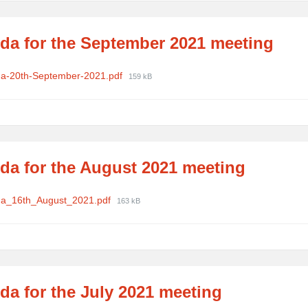
da for the September 2021 meeting
ments
File
a-20th-September-2021.pdf
159 kB
size:
da for the August 2021 meeting
ments
File
a_16th_August_2021.pdf
163 kB
size:
da for the July 2021 meeting