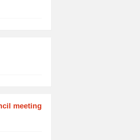
ncil meeting