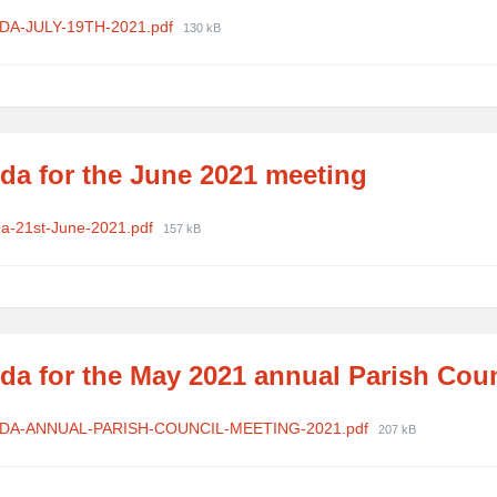
ments
File
DA-JULY-19TH-2021.pdf
130 kB
size:
da for the June 2021 meeting
ments
File
a-21st-June-2021.pdf
157 kB
size:
da for the May 2021 annual Parish Cou
ments
File
DA-ANNUAL-PARISH-COUNCIL-MEETING-2021.pdf
207 kB
size: