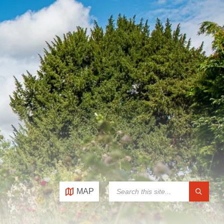
SEARCH:
MAP