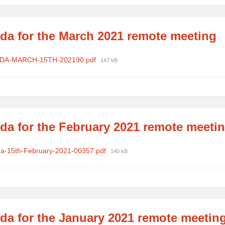
da for the March 2021 remote meeting
ments
File
DA-MARCH-15TH-202190.pdf
147 kB
size:
da for the February 2021 remote meeti
ments
File
a-15th-February-2021-00357.pdf
140 kB
size:
da for the January 2021 remote meetin