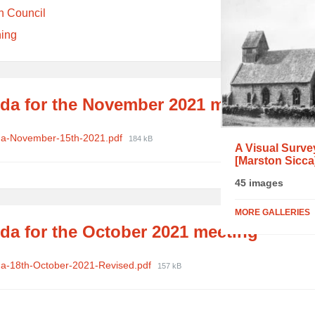
h Council
ning
da for the November 2021 meeting
ments
File
a-November-15th-2021.pdf
184 kB
A Visual Surve
size:
[Marston Sicca
45 images
MORE GALLERIES
da for the October 2021 meeting
ments
File
a-18th-October-2021-Revised.pdf
157 kB
size: