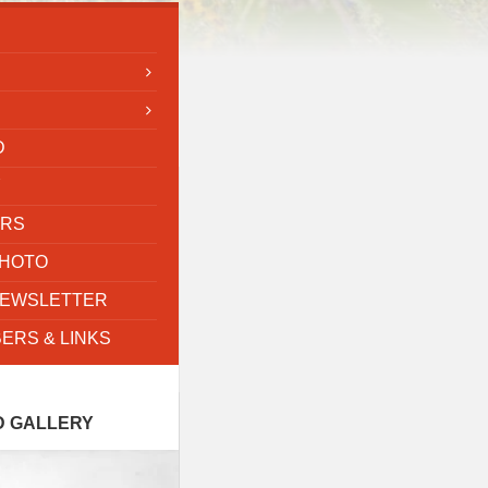
D
Y
ORS
PHOTO
NEWSLETTER
ERS & LINKS
D GALLERY