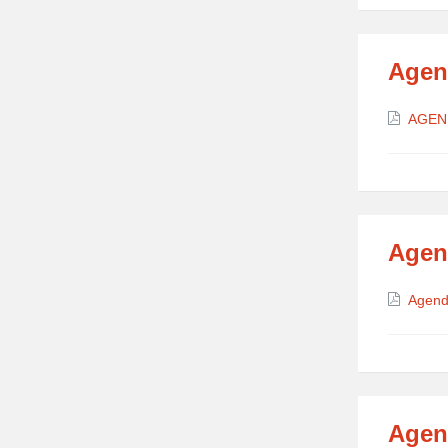
Agen
Attach
AGEN
Agen
Attach
Agend
Agen