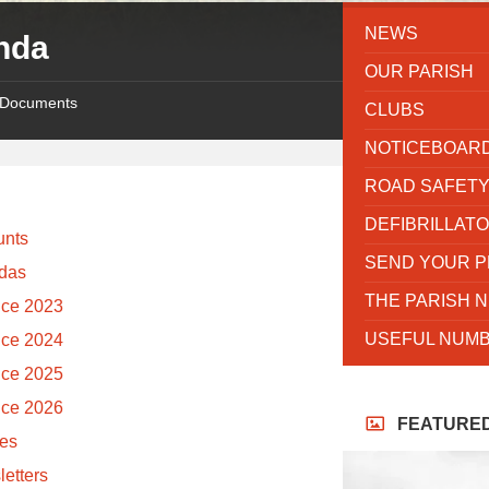
NEWS
nda
OUR PARISH
Documents
CLUBS
NOTICEBOAR
ROAD SAFET
DEFIBRILLAT
unts
SEND YOUR 
das
THE PARISH 
nce 2023
USEFUL NUMB
nce 2024
nce 2025
nce 2026
FEATURE
tes
etters