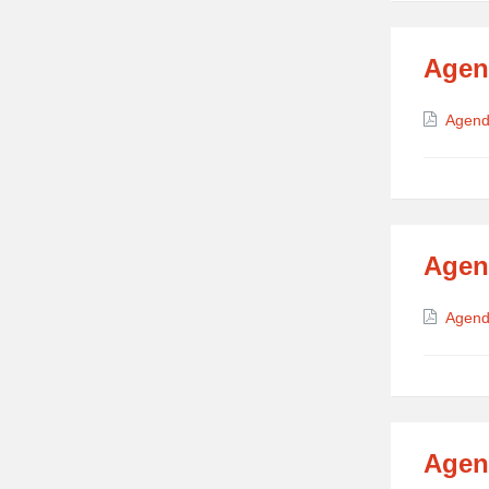
Agen
Attach
Agend
Agen
Attach
Agend
Agen