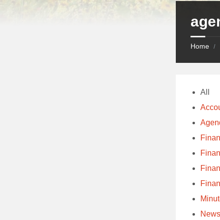
age
Home
/
All
Acco
Agen
Fina
Fina
Fina
Fina
Minu
Newsl