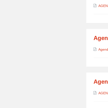
Attach
AGEN
Agen
Attach
Agend
Agen
Attach
AGEN