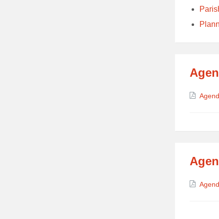
Paris
Plan
Agen
Attach
Agend
Agen
Attach
Agend