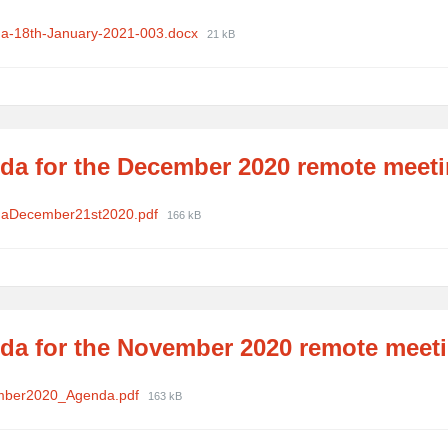
ments
File
a-18th-January-2021-003.docx
21 kB
size:
da for the December 2020 remote meet
ments
File
aDecember21st2020.pdf
166 kB
size:
da for the November 2020 remote meet
ments
File
mber2020_Agenda.pdf
163 kB
size: