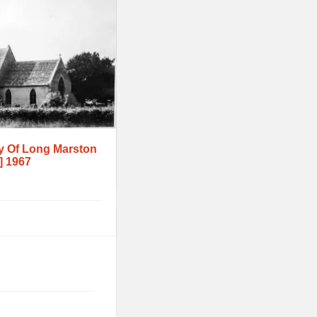
y Of Long Marston
] 1967