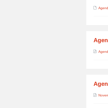
Attach
Agend
Agen
Attach
Agend
Agen
Attach
Nove