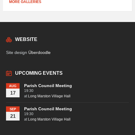
MORE GALLERIES
WEBSITE
Site design
Überdoodle
UPCOMING EVENTS
Parish Council Meeting
AUG
19:30
17
at
Long Marston Village Hall
Parish Council Meeting
SEP
19:30
21
at
Long Marston Village Hall