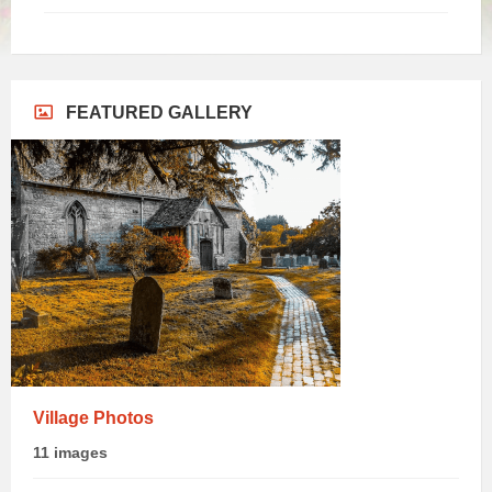
FEATURED GALLERY
Village Photos
11 images