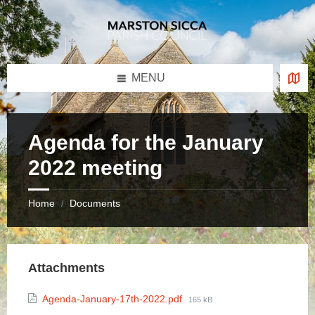
Skip
Skip
Skip
to
to
to
content
left
footer
sidebar
MENU
Agenda for the January
2022 meeting
Home
Documents
/
Attachments
File
Agenda-January-17th-2022.pdf
165 kB
size: