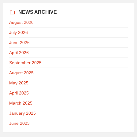
NEWS ARCHIVE
August 2026
July 2026
June 2026
April 2026
September 2025
August 2025
May 2025
April 2025
March 2025
January 2025
June 2023