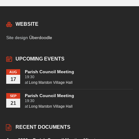
WEBSITE
Site design
Überdoodle
UPCOMING EVENTS
Parish Council Meeting
AUG
19:30
17
at
Long Marston Village Hall
Parish Council Meeting
SEP
19:30
21
at
Long Marston Village Hall
RECENT DOCUMENTS