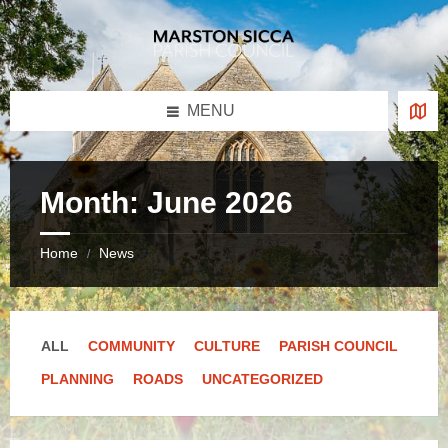
Skip
Skip
Skip
Skip
to
to
to
to
content
left
right
footer
sidebar
sidebar
MENU
Month:
June 2026
Home
News
/
ALL
COMMUNITY
CULTURE
PARISH COUNCIL
PLANNING
ROADS
UNCATEGORIZED