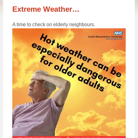
Extreme Weather…
A time to check on elderly neighbours.