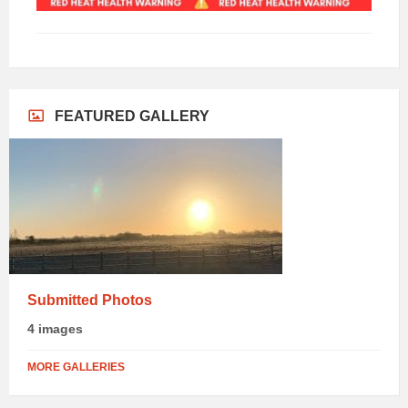
FEATURED GALLERY
Submitted Photos
4 images
MORE GALLERIES