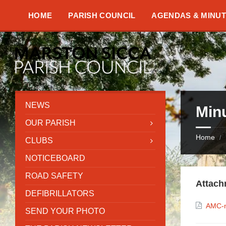
Skip
Skip
Skip
to
to
to
HOME
PARISH COUNCIL
AGENDAS & MINU
content
left
footer
sidebar
NEWS
Min
OUR PARISH
Home
/
CLUBS
NOTICEBOARD
ROAD SAFETY
Attach
DEFIBRILLATORS
AMC-m
SEND YOUR PHOTO