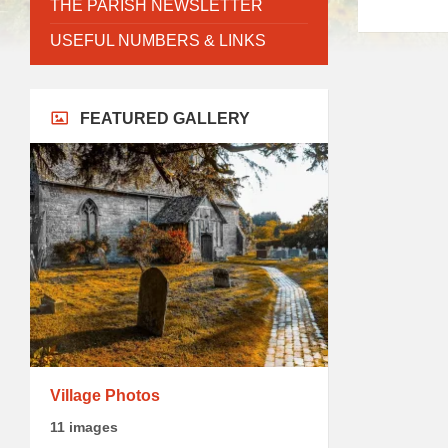
THE PARISH NEWSLETTER
USEFUL NUMBERS & LINKS
FEATURED GALLERY
Village Photos
11 images