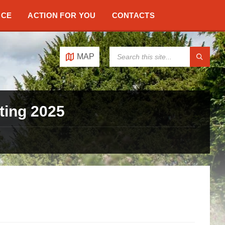
NCE
ACTION FOR YOU
CONTACTS
SEARCH:
MAP
ting 2025