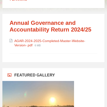
Annual Governance and
Accountability Return 2024/25
Attachments
AGAR-2024-2025-Completed-Master-Website-
File
Version-.pdf
6 MB
size:
FEATURED GALLERY