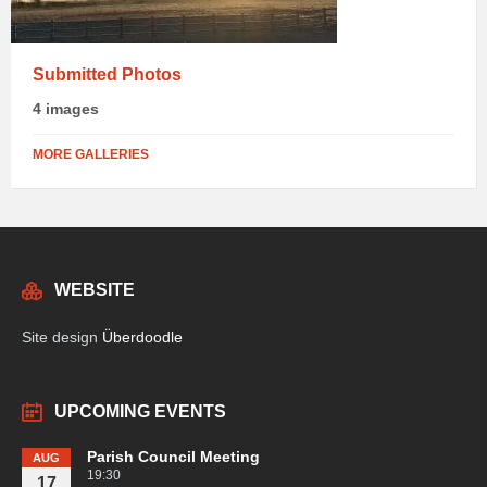
Submitted Photos
4 images
MORE GALLERIES
WEBSITE
Site design
Überdoodle
UPCOMING EVENTS
Parish Council Meeting
AUG
19:30
17