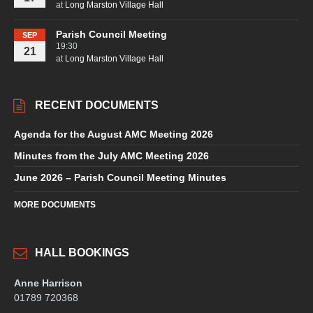
at
Long Marston Village Hall
Parish Council Meeting
SEP
19:30
21
at
Long Marston Village Hall
RECENT DOCUMENTS
Agenda for the August AMC Meeting 2026
Minutes from the July AMC Meeting 2026
June 2026 – Parish Council Meeting Minutes
MORE DOCUMENTS
HALL BOOKINGS
Anne Harrison
01789 720368