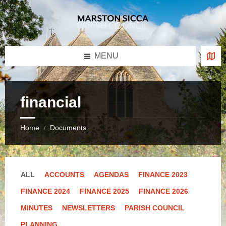
Skip
Skip
Skip
to
to
to
content
left
footer
sidebar
MENU
financial
Home
Documents
/
ALL
ACCOUNTS
AGENDAS
FINANCE 2023
FINANCE 2024
FINANCE 2025
FINANCE 2026
MINUTES
NEWSLETTERS
PARISH COUNCIL
PLANNING