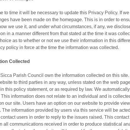
e to time it will be necessary to update this Privacy Policy. If w
nges have been made on the homepage. This is in order to ensu
 how we use it, and under what circumstances, if any, we disclose 
ion in a manner different from that stated at the time it was colle
hoice as to whether or not we use their information in this diffe
acy policy in force at the time the information was collected.
tion Collected
Sicca Parish Council own the information collected on this site. 
ebsite to third parties in any way, unless stated on the web page 
 in this policy statement, or as required by law. We automatically
 This information does not relate to an individual and is collect
 on our site. Users have an option on our website to provide vi
. The information provided by users via this service will be act
ontact users in order to reply to the issues raised. This contact 
ain all communications received in order to produce statistical a