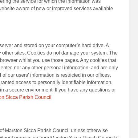
vering the service for which the information was
 website aware of new or improved services available
 server and stored on your computer’s hard drive. A
 by other sites. Cookies do not damage your system. The
r browser whilst you use those pages. Any cookies that
enter, nor any other personal information, and are only
of our users’ information is restricted in our offices.
anted access to personally identifiable information.
t in a secure environment. If you have any questions or
on Sicca Parish Council
ht of Marston Sicca Parish Council unless otherwise
ithout permission from Marston Sicca Parish Council if