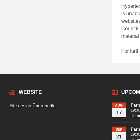
Hypertex
is unabl
websites
Council 
material
For furth
WEBSITE
UPCOM
Pari
Site design
Überdoodle
AUG
19:3
17
at
Lo
Pari
SEP
19:3
21
at
Lo