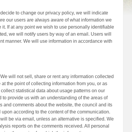
e decide to change our privacy policy, we will indicate
re our users are always aware of what information we
it. If at any point we wish to use personally identifiable
cted, we will notify users by way of an email. Users will
rent manner. We will use information in accordance with
We will not sell, share or rent any information collected
at the point of collecting information from you, or as
 collect statistical data about usage patterns on our
ed to provide us with an understanding of the areas of
ews and comments about the website, the council and its
ed upon according to the content of the communication.
will be via email, unless an alternative is specified. We
nalysis reports on the comments received. All personal