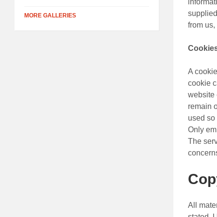
informat
supplied
MORE GALLERIES
from us,
Cookie
A cookie
cookie c
website 
remain o
used so t
Only emp
The serv
concerns
Cop
All mate
stated. 