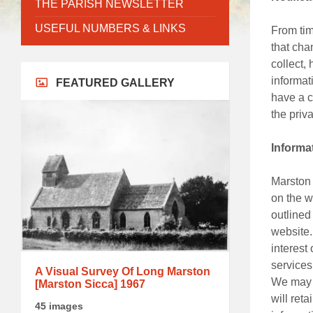
THE PARISH NEWSLETTER
USEFUL NUMBERS & LINKS
From tim
that cha
collect,
informat
FEATURED GALLERY
have a c
the priv
Informa
Marston 
on the w
outlined
website.
interest
services
A Visual Survey Of Long Marston
We may c
[Marston Sicca] 1967
will ret
45 images