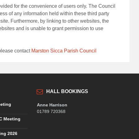
rovided for the convenience of users only. The Council
ss of any information held within these third party
bsite. Furthermore, by linking to other websites, the
bsites and is unable to grant permission to use
t please contact
Marston Sicca Parish Council
HALL BOOKINGS
eting
Anne Harrison
01789 720368
C Meeting
ing 2026