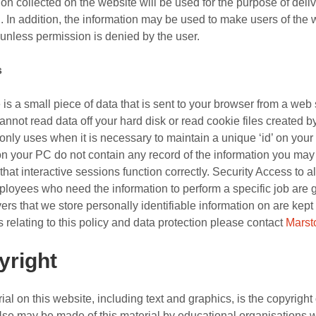
ion collected on the website will be used for the purpose of deli
. In addition, the information may be used to make users of the
 unless permission is denied by the user.
s
 is a small piece of data that is sent to your browser from a web
annot read data off your hard disk or read cookie files created
only uses when it is necessary to maintain a unique ‘id’ on you
n your PC do not contain any record of the information you may 
hat interactive sessions function correctly. Security Access to all 
loyees who need the information to perform a specific job are gr
ers that we store personally identifiable information on are kep
 relating to this policy and data protection please contact
Marst
yright
rial on this website, including text and graphics, is the copyrig
Use may be made of this material by educational organisations w