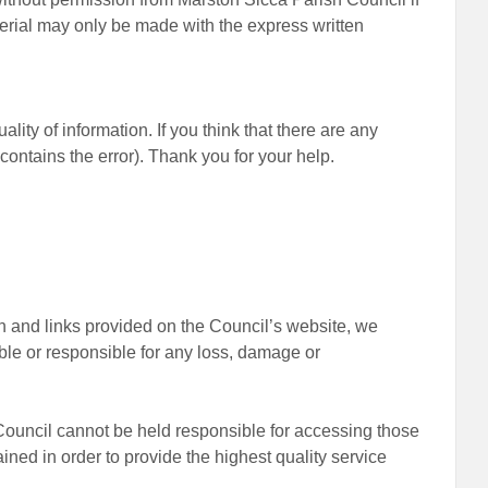
terial may only be made with the express written
ity of information. If you think that there are any
contains the error). Thank you for your help.
on and links provided on the Council’s website, we
ble or responsible for any loss, damage or
 Council cannot be held responsible for accessing those
ained in order to provide the highest quality service