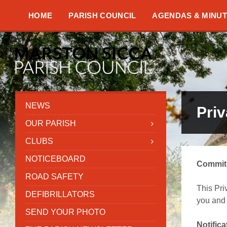
Skip
Skip
Skip
to
to
to
HOME
PARISH COUNCIL
AGENDAS & MINU
content
left
footer
sidebar
NEWS
Pri
OUR PARISH
CLUBS
NOTICEBOARD
Commitm
ROAD SAFETY
This Pri
DEFIBRILLATORS
you and 
SEND YOUR PHOTO
Notific