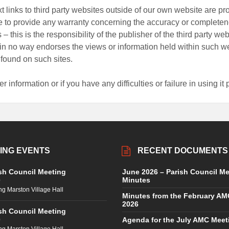
t links to third party websites outside of our own website are p
e to provide any warranty concerning the accuracy or completene
 – this is the responsibility of the publisher of the third party we
in no way endorses the views or information held within such we
 found on such sites.
er information or if you have any difficulties or failure in using i
ING EVENTS
RECENT DOCUMENTS
sh Council Meeting
June 2026 – Parish Council Me
Minutes
0
ng Marston Village Hall
Minutes from the February AM
2026
sh Council Meeting
Agenda for the July AMC Meet
0
ng Marston Village Hall