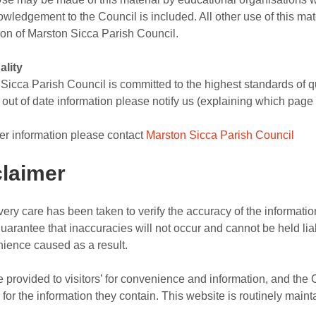
wledgement to the Council is included. All other use of this ma
on of Marston Sicca Parish Council.
ality
Sicca Parish Council is committed to the highest standards of qual
r out of date information please notify us (explaining which page 
her information please contact
Marston Sicca Parish Council
claimer
very care has been taken to verify the accuracy of the informati
uarantee that inaccuracies will not occur and cannot be held lia
ience caused as a result.
e provided to visitors’ for convenience and information, and the
r for the information they contain. This website is routinely maint