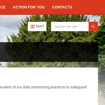
NCE
ACTION FOR YOU
CONTACTS
SEARCH:
MAP
anation of our data processing practices to safeguard