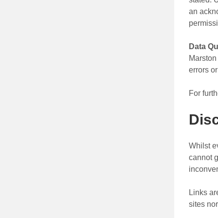
an ackno
permissi
Data Qu
Marston 
errors o
For furt
Dis
Whilst e
cannot g
inconven
Links ar
sites no