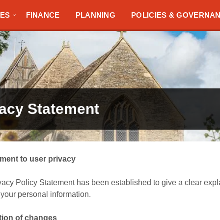
TES
FINANCE
PLANNING
POLICIES & GOVERNA
vacy Statement
ent to user privacy
vacy Policy Statement has been established to give a clear expl
your personal information.
ation of changes